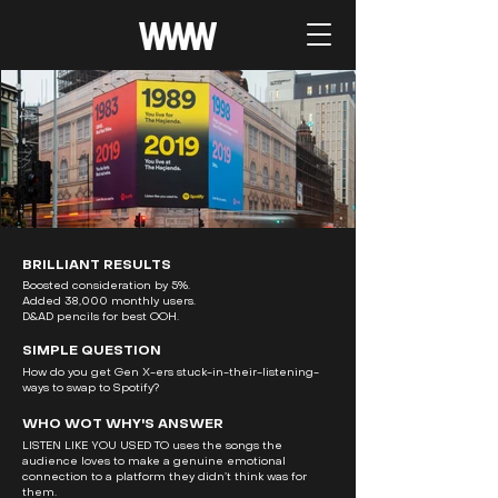
BRILLIANT RESULTS
Boosted consideration by 5%.
Added 38,000 monthly users.
D&AD pencils for best OOH.
SIMPLE QUESTION
How do you get Gen X-ers stuck-in-their-listening-
ways to swap to Spotify?
WHO WOT WHY'S ANSWER
LISTEN LIKE YOU USED TO uses the songs the
audience loves to make a genuine emotional
connection to a platform they didn’t think was for
them.